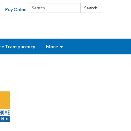
Search:
Search
Pay Online
ice Transparency
More