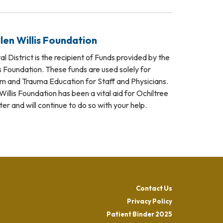
len Willis Foundation
l District is the recipient of Funds provided by the
s Foundation. These funds are used solely for
and Trauma Education for Staff and Physicians.
illis Foundation has been a vital aid for Ochiltree
 and will continue to do so with your help.
Contact Us
Privacy Policy
Patient Binder 2025