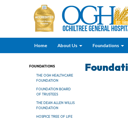
Home
About Us
Foundations
Foundat
FOUNDATIONS
THE OGH HEALTHCARE
FOUNDATION
FOUNDATION BOARD
OF TRUSTEES
THE DEAN ALLEN WILLIS
FOUNDATION
HOSPICE TREE OF LIFE