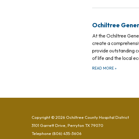
Ochiltree Gener
At the Ochiltree Genera
create a comprehensiv
provide outstanding c
of life and the local 
READ MORE
»
Copyright © 2026 Ochiltree County Hospital District
3101 Garrett Drive, Perryton TX 79070
Telephone
(806) 435-3606