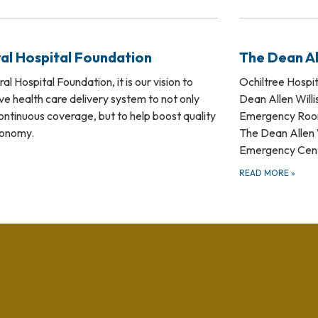
al Hospital Foundation
The Dean Al
l Hospital Foundation, it is our vision to
Ochiltree Hospita
e health care delivery system to not only
Dean Allen Willi
ontinuous coverage, but to help boost quality
Emergency Room 
economy.
The Dean Allen W
Emergency Center
READ MORE
»