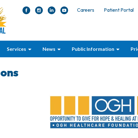
Careers
Patient Portal
Services
News
Public Information
Pr
ions