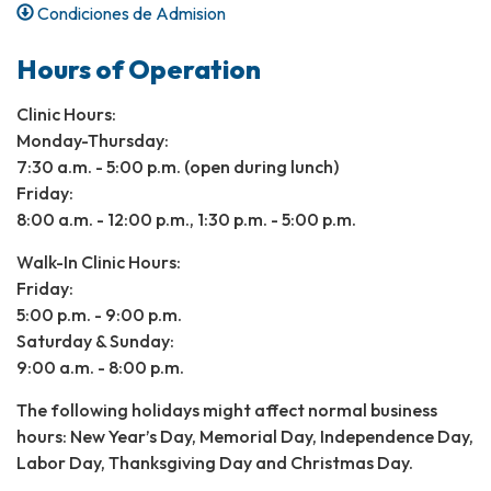
Condiciones de Admision
Hours of Operation
Clinic Hours:
Monday-Thursday:
7:30 a.m. - 5:00 p.m. (open during lunch)
Friday:
8:00 a.m. - 12:00 p.m., 1:30 p.m. - 5:00 p.m.
Walk-In Clinic Hours:
Friday:
5:00 p.m. - 9:00 p.m.
Saturday & Sunday:
9:00 a.m. - 8:00 p.m.​
The following holidays might affect normal business
hours: New Year’s Day, Memorial Day, Independence Day,
Labor Day, Thanksgiving Day and Christmas Day.