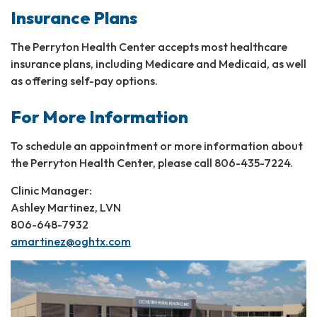
Insurance Plans
The Perryton Health Center accepts most healthcare
insurance plans, including Medicare and Medicaid, as well
as offering self-pay options.
For More Information
To schedule an appointment or more information about
the Perryton Health Center, please call 806-435-7224.
Clinic Manager:
Ashley Martinez, LVN
806-648-7932
amartinez@oghtx.com