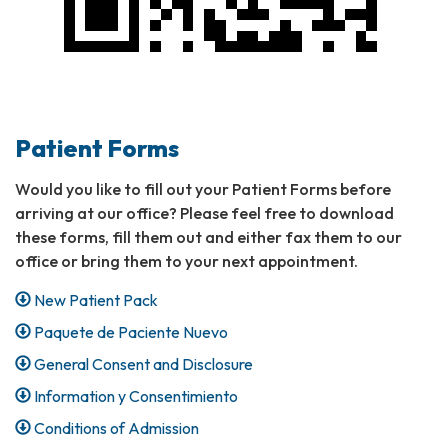
Patient Forms
Would you like to fill out your Patient Forms before
arriving at our office? Please feel free to download
these forms, fill them out and either fax them to our
office or bring them to your next appointment.
New Patient Pack
Paquete de Paciente Nuevo
General Consent and Disclosure
Information y Consentimiento
Conditions of Admission