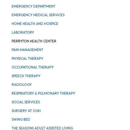
EMERGENCY DEPARTMENT
EMERGENCY MEDICAL SERVICES
HOME HEALTH AND HOSPICE
LABORATORY
PERRYTON HEALTH CENTER
PAIN MANAGEMENT
PHYSICAL THERAPY
OCCUPATIONAL THERAPY
SPEECH THERAPY
RADIOLOGY
RESPIRATORY & PULMONARY THERAPY
SOCIAL SERVICES
SURGERY AT OGH
SWING BED
THE SEASONS ADULT ASSISTED LIVING