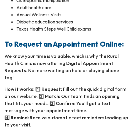
Osteopathic manipulation
Adult health care
Annual Wellness Visits
Diabetic education services
Texas Health Steps Well Child exams
To Request an Appointment Online:
We know your time is valuable, which is why the Rural
Health Clinic is now offering
Digital Appointment
Requests
. No more waiting on hold or playing phone
tag!
How it works:
1️⃣
Request:
Fill out the quick digital form
on our website. 2️⃣
Match:
Our team finds an opening
that fits your needs. 3️⃣
Confirm:
You’ll get a text
message with your appointment time.
4️⃣
Remind:
Receive automatic text reminders leading up
to your visit.