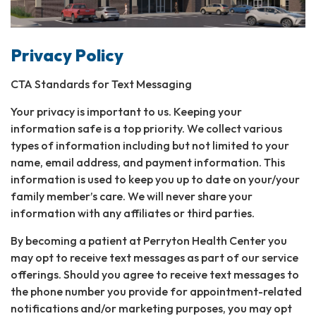
Privacy Policy
CTA Standards for Text Messaging
Your privacy is important to us. Keeping your
information safe is a top priority. We collect various
types of information including but not limited to your
name, email address, and payment information. This
information is used to keep you up to date on your/your
family member’s care. We will never share your
information with any affiliates or third parties.
By becoming a patient at Perryton Health Center you
may opt to receive text messages as part of our service
offerings. Should you agree to receive text messages to
the phone number you provide for appointment-related
notifications and/or marketing purposes, you may opt