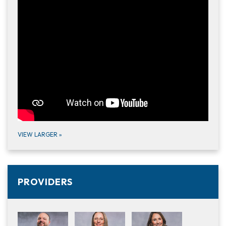
VIEW LARGER
»
PROVIDERS