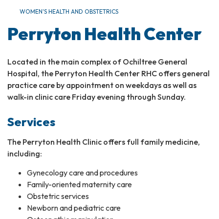
WOMEN'S HEALTH AND OBSTETRICS​
Perryton Health Center
Located in the main complex of Ochiltree General
Hospital, the Perryton Health Center RHC offers general
practice care by appointment on weekdays as well as
walk-in clinic care Friday evening through Sunday.
Services
The Perryton Health Clinic offers full family medicine,
including:
Gynecology care and procedures
Family-oriented maternity care
Obstetric services
Newborn and pediatric care