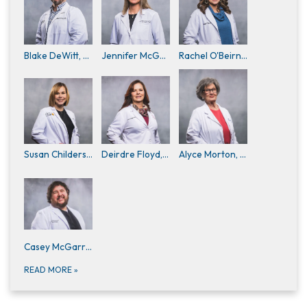
Blake DeWitt, M.D.
Jennifer McGaughy, D.O. (Physician Staff)
Rachel O'Beirne, D.O.
Susan Childers, APRN
Deirdre Floyd, APRN, FNP-C (Family Nurse Practitioners)
Alyce Morton, APRN
Casey McGarraugh, PA-C
READ MORE
»