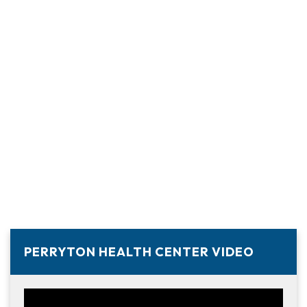
PERRYTON HEALTH CENTER VIDEO