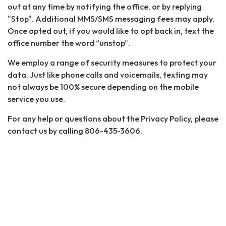
out at any time by notifying the office, or by replying
"Stop". Additional MMS/SMS messaging fees may apply.
Once opted out, if you would like to opt back in, text the
office number the word “unstop”.
We employ a range of security measures to protect your
data. Just like phone calls and voicemails, texting may
not always be 100% secure depending on the mobile
service you use.
For any help or questions about the Privacy Policy, please
contact us by calling 806-435-3606.