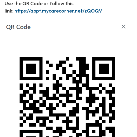
Use the QR Code or follow this
link:
https://appt.mycarecorner.net/zQOQV