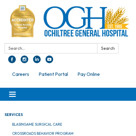
Search:
Search
Careers
Patient Portal
Pay Online
Toggle navigation
SERVICES
BLASINGAME SURGICAL CARE
CROSSROADS BEHAVIOR PROGRAM