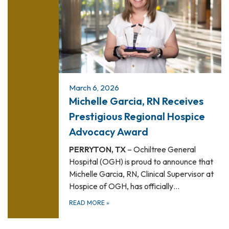
March 6, 2026
Michelle Garcia, RN Receives
Prestigious Regional Hospice
Advocacy Award
PERRYTON, TX
– Ochiltree General
Hospital (OGH) is proud to announce that
Michelle Garcia, RN, Clinical Supervisor at
Hospice of OGH, has officially…
READ MORE
»