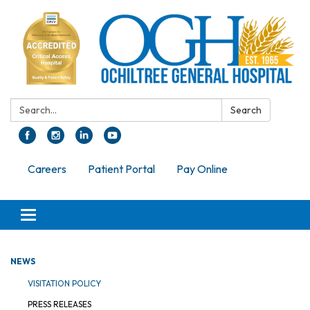
Search:
Search
Careers
Patient Portal
Pay Online
Toggle navigation
NEWS
VISITATION POLICY
PRESS RELEASES