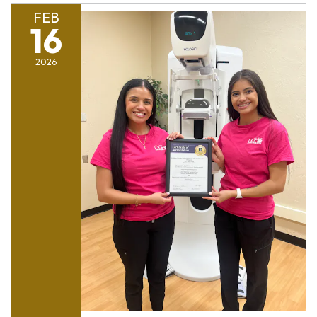
FEB
16
2026