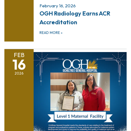
February 16, 2026
OGH Radiology Earns ACR
Accreditation
READ MORE
»
FEB
16
2026