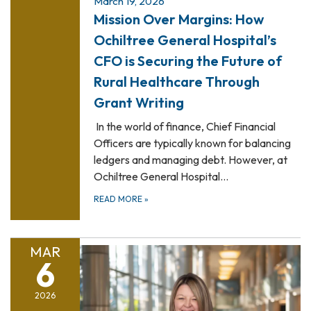
March 19, 2026
Mission Over Margins: How
Ochiltree General Hospital’s
CFO is Securing the Future of
Rural Healthcare Through
Grant Writing
In the world of finance, Chief Financial
Officers are typically known for balancing
ledgers and managing debt. However, at
Ochiltree General Hospital…
READ MORE
»
MAR
6
2026