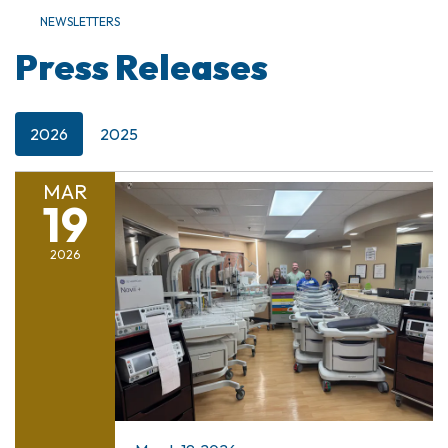
NEWSLETTERS
Press Releases
2026
2025
MAR
19
2026