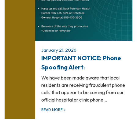
January 21, 2026
IMPORTANT NOTICE: Phone
Spoofing Alert
:
We have been made aware that local
residents are receiving fraudulent phone
calls that appear to be coming from our
official hospital or clinic phone…
READ MORE
»