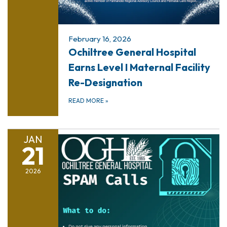
February 16, 2026
Ochiltree General Hospital
Earns Level I Maternal Facility
Re-Designation
READ MORE
»
JAN
21
2026