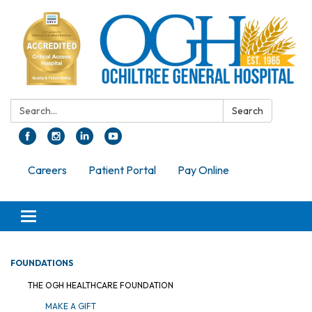
Search:
Search
Careers
Patient Portal
Pay Online
Toggle navigation
FOUNDATIONS
THE OGH HEALTHCARE FOUNDATION
MAKE A GIFT