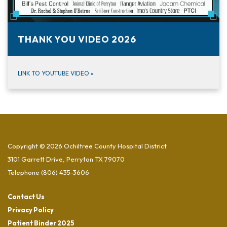
THANK YOU VIDEO 2026
LINK TO YOUTUBE VIDEO
»
Copyright © 2026 Ochiltree County Hospital District
3101 Garrett Drive, Perryton TX 79070
Telephone
(806) 435-3606
Contact Us
Privacy Policy
Patient Binder 2025