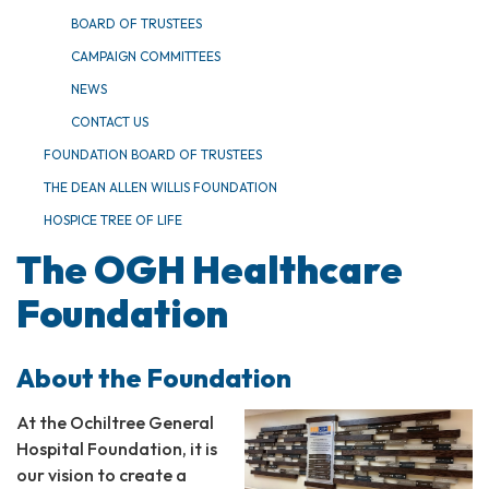
BOARD OF TRUSTEES
CAMPAIGN COMMITTEES
NEWS
CONTACT US
FOUNDATION BOARD OF TRUSTEES
THE DEAN ALLEN WILLIS FOUNDATION
HOSPICE TREE OF LIFE
The OGH Healthcare
Foundation
About the Foundation
At the Ochiltree General
Hospital Foundation, it is
our vision to create a