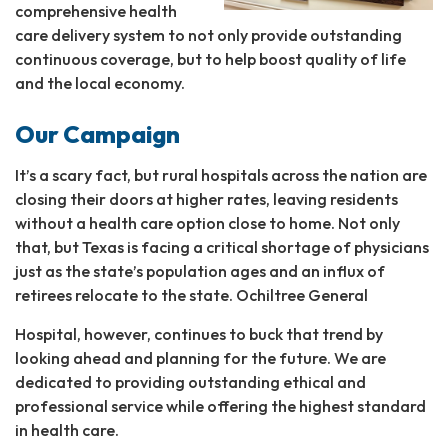
comprehensive health
care delivery system to not only provide outstanding
continuous coverage, but to help boost quality of life
and the local economy.
Our Campaign
It’s a scary fact, but rural hospitals across the nation are
closing their doors at higher rates, leaving residents
without a health care option close to home. Not only
that, but Texas is facing a critical shortage of physicians
just as the state’s population ages and an influx of
retirees relocate to the state. Ochiltree General
Hospital, however, continues to buck that trend by
looking ahead and planning for the future. We are
dedicated to providing outstanding ethical and
professional service while offering the highest standard
in health care.