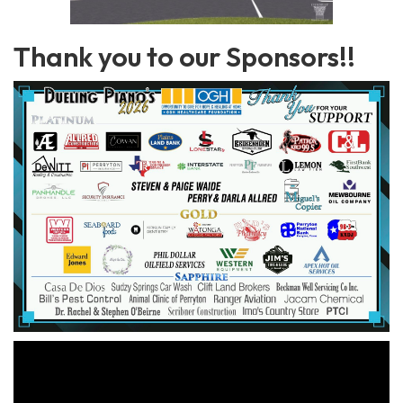
Thank you to our Sponsors!!