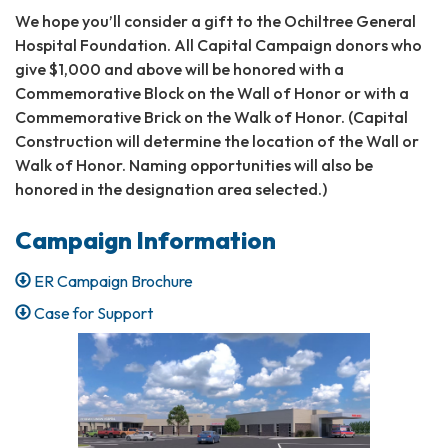
We hope you’ll consider a gift to the Ochiltree General
Hospital Foundation. All Capital Campaign donors who
give $1,000 and above will be honored with a
Commemorative Block on the Wall of Honor or with a
Commemorative Brick on the Walk of Honor. (Capital
Construction will determine the location of the Wall or
Walk of Honor. Naming opportunities will also be
honored in the designation area selected.)
Campaign Information
ER Campaign Brochure
Case for Support