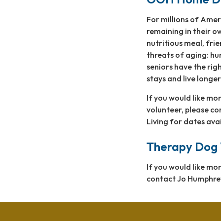
For millions of Amer
remaining in their o
nutritious meal, fri
threats of aging: hu
seniors have the righ
stays and live longer
If you would like m
volunteer, please c
Living for dates ava
Therapy Dog 
If you would like m
contact Jo Humphre