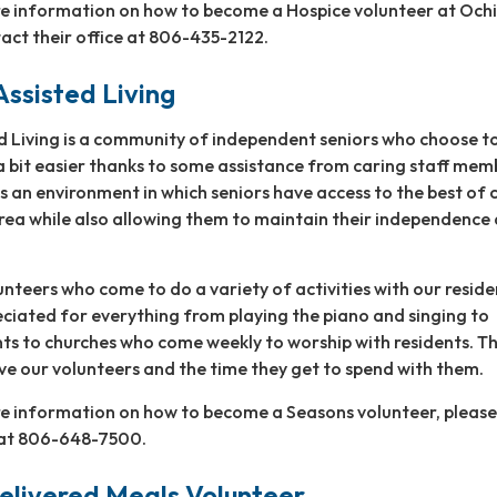
re information on how to become a Hospice volunteer at Ochi
act their office at 806-435-2122.
ssisted Living
d Living is a community of independent seniors who choose 
 a bit easier thanks to some assistance from caring staff mem
 an environment in which seniors have access to the best of 
area while also allowing them to maintain their independence
nteers who come to do a variety of activities with our reside
ciated for everything from playing the piano and singing to
nts to churches who come weekly to worship with residents. T
ve our volunteers and the time they get to spend with them.
ore information on how to become a Seasons volunteer, please
e at 806-648-7500.
ivered Meals Volunteer