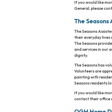
If you would like mo
General, please cont
The Seasons A
The Seasons Assiste
their everyday lives
The Seasons provides
and services in our 
dignity.
The Seasons has volu
Volunteers are appre
painting with reside
Seasons residents lo
If you would like m
contact their offic
OGH Home Del