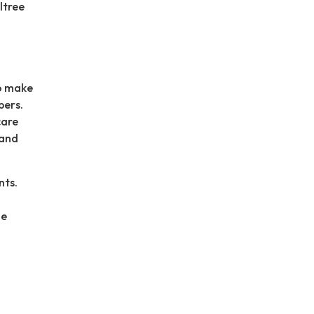
ltree
to make
bers.
care
 and
nts.
he