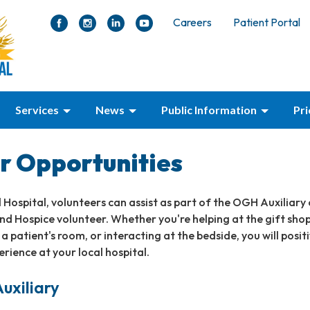
Careers
Patient Portal
Services
News
Public Information
Pr
r Opportunities
 Hospital, volunteers can assist as part of the OGH Auxiliary 
 Hospice volunteer. Whether you're helping at the gift shop
a patient's room, or interacting at the bedside, you will positi
erience at your local hospital.
uxiliary