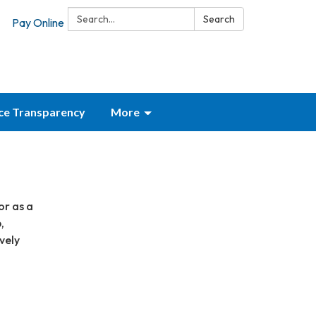
Search:
Search
Pay Online
ice Transparency
More
or as a
,
vely