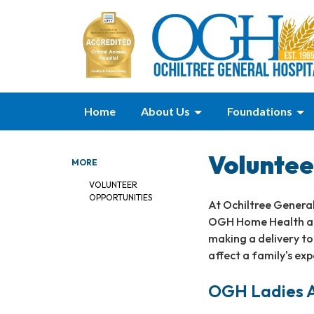
Home
About Us
Foundations
Voluntee
MORE
VOLUNTEER
OPPORTUNITIES
At Ochiltree General
OGH Home Health and
making a delivery to 
affect a family's exp
OGH Ladies A