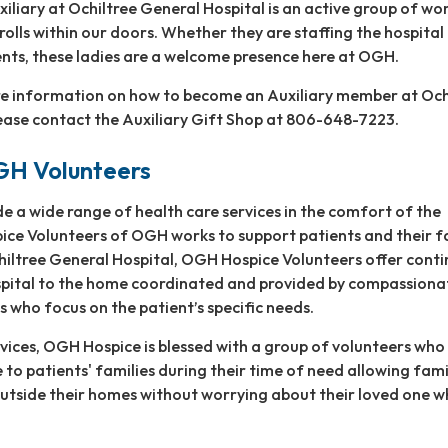
xiliary at Ochiltree General Hospital is an active group of w
rolls within our doors. Whether they are staffing the hospital 
ients, these ladies are a welcome presence here at OGH.
ore information on how to become an Auxiliary member at Och
ease contact the Auxiliary Gift Shop at 806-648-7223.
GH Volunteers
de a wide range of health care services in the comfort of the
ice Volunteers of OGH works to support patients and their fa
chiltree General Hospital, OGH Hospice Volunteers offer conti
spital to the home coordinated and provided by compassionat
s who focus on the patient’s specific needs.
vices, OGH Hospice is blessed with a group of volunteers wh
 to patients' families during their time of need allowing fami
utside their homes without worrying about their loved one w