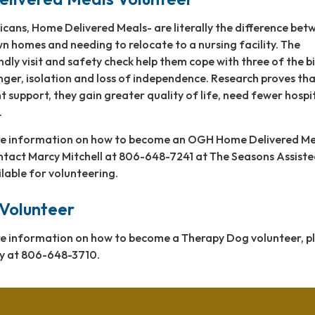
icans, Home Delivered Meals- are literally the difference bet
wn homes and needing to relocate to a nursing facility. The
endly visit and safety check help them cope with three of the b
nger, isolation and loss of independence. Research proves th
t support, they gain greater quality of life, need fewer hospi
.
ore information on how to become an OGH Home Delivered Me
ontact Marcy Mitchell at 806-648-7241 at The Seasons Assist
ilable for volunteering.
Volunteer
ore information on how to become a Therapy Dog volunteer, p
y at 806-648-3710.