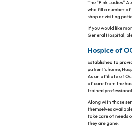
The "Pink Ladies" Au
who fill a number of 
shop or visiting pat
If you would like m
General Hospital, pl
Hospice of O
Established to provi
patient’s home, Hosp
As an affiliate of O
of care from the ho
trained professional
Along with those ser
themselves available
take care of needs o
they are gone.