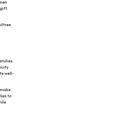
omen
gift
iltree
milies.
nuity
e well-
o make
lies to
hile