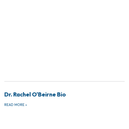
Dr. Rachel O'Beirne Bio
READ MORE
»