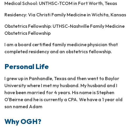
Medical School: UNTHSC-TCOM in Fort Worth, Texas
Residency: Via Christi Family Medicine in Wichita, Kansas
Obstetrics Fellowship: UTHSC-Nashville Family Medicine
Obstetrics Fellowship
I am a board certified family medicine physician that
completed residency and an obstetrics fellowship.
Personal Life
I grew up in Panhandle, Texas and then went to Baylor
University where I met my husband. My husband and I
have been married for 4 years. His name is Stephen
O'Beirne and he is currently a CPA. We have a 1 year old
son named Adam
Why OGH?