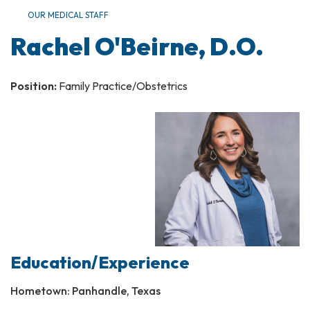
OUR MEDICAL STAFF
Rachel O'Beirne, D.O.
Position:
Family Practice/Obstetrics
Education/Experience
Hometown: Panhandle, Texas