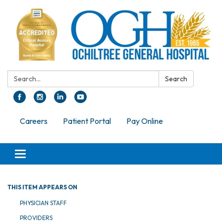
Search:
Search
Careers
Patient Portal
Pay Online
Toggle navigation
THIS ITEM APPEARS ON
PHYSICIAN STAFF
PROVIDERS