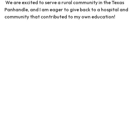
We are excited to serve a rural community in the Texas
Panhandle, and I am eager to give back to a hospital and
community that contributed to my own education!