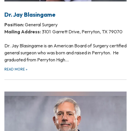
Dr. Jay Blasingame
Position:
General Surgery
Mailing Address:
3101 Garrett Drive, Perryton, TX 79070
Dr. Jay Blasingame is an American Board of Surgery certified
general surgeon who was born and raised in Perryton. He
graduated from Perryton High…
READ MORE
»