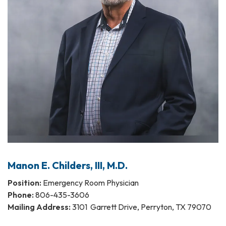
Manon E. Childers, III, M.D.
Position:
Emergency Room Physician
Phone:
806-435-3606
Mailing Address:
3101 Garrett Drive, Perryton, TX 79070