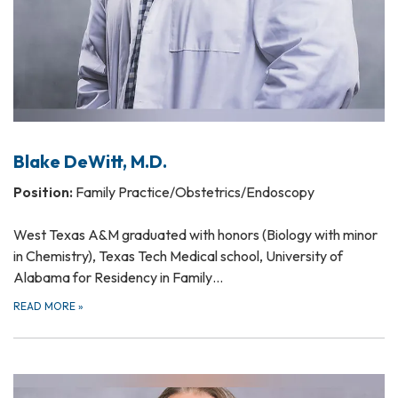
Blake DeWitt, M.D.
Position:
Family Practice/Obstetrics/Endoscopy
West Texas A&M graduated with honors (Biology with minor
in Chemistry), Texas Tech Medical school, University of
Alabama for Residency in Family…
READ MORE
»