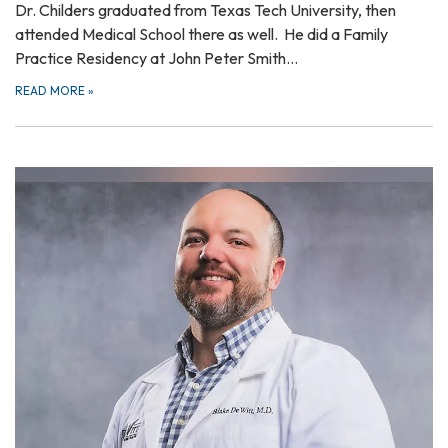
Dr. Childers graduated from Texas Tech University, then
attended Medical School there as well. He did a Family
Practice Residency at John Peter Smith…
READ MORE
»