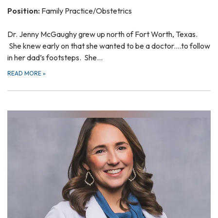
Position:
Family Practice/Obstetrics
Dr. Jenny McGaughy grew up north of Fort Worth, Texas.
She knew early on that she wanted to be a doctor....to follow
in her dad’s footsteps. She…
READ MORE
»