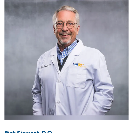
Rick Siewert, D.O.