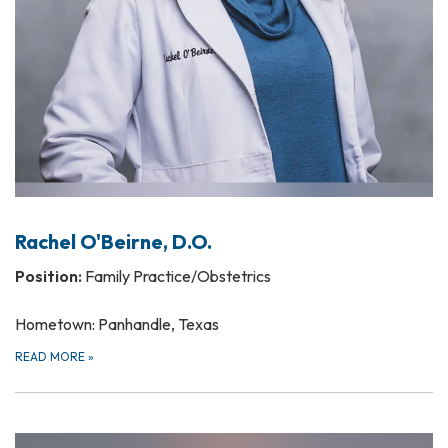
Rachel O'Beirne, D.O.
Position:
Family Practice/Obstetrics
Hometown: Panhandle, Texas
READ MORE
»