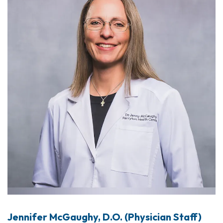
Jennifer McGaughy, D.O. (Physician Staff)