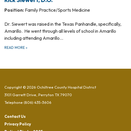
Position:
Family Practice/Sports Medicine
Dr. Siewert was raised in the Texas Panhandle, specifically,
Amarillo. He went through all levels of school in Amarillo
including attending Amarillo…
READ MORE
»
Copyright © 2026 Ochiltree County Hospital District
3101 Garrett Drive, Perryton TX 79070
Telephone
(806) 435-3606
Contact Us
Privacy Policy