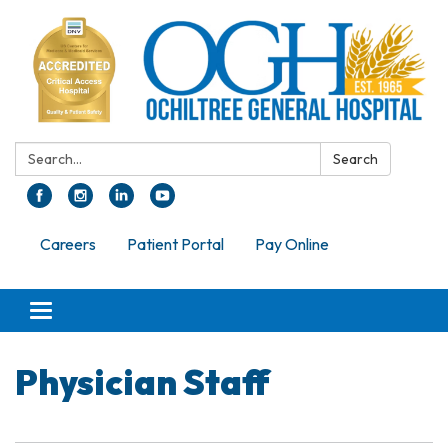
Search:
Search
Careers
Patient Portal
Pay Online
Toggle navigation
Physician Staff