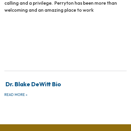
calling and a privilege. Perryton has been more than
welcoming and an amazing place to work
Dr. Blake DeWitt Bio
READ MORE
»