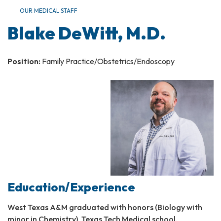
OUR MEDICAL STAFF
Blake DeWitt, M.D.
Position:
Family Practice/Obstetrics/Endoscopy
Education/Experience
West Texas A&M graduated with honors (Biology with
minor in Chemistry), Texas Tech Medical school,