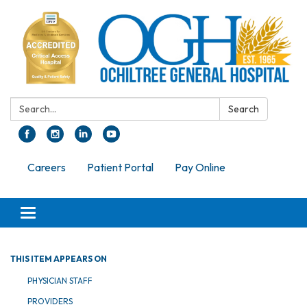
Search:
Search
Careers
Patient Portal
Pay Online
Toggle navigation
THIS ITEM APPEARS ON
PHYSICIAN STAFF
PROVIDERS