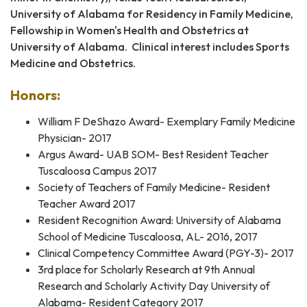
University of Alabama for Residency in Family Medicine,
Fellowship in Women's Health and Obstetrics at
University of Alabama. Clinical interest includes Sports
Medicine and Obstetrics.
Honors:
William F DeShazo Award- Exemplary Family Medicine
Physician- 2017
Argus Award- UAB SOM- Best Resident Teacher
Tuscaloosa Campus 2017
Society of Teachers of Family Medicine- Resident
Teacher Award 2017
Resident Recognition Award: University of Alabama
School of Medicine Tuscaloosa, AL- 2016, 2017
Clinical Competency Committee Award (PGY-3)- 2017
3rd place for Scholarly Research at 9th Annual
Research and Scholarly Activity Day University of
Alabama- Resident Category 2017