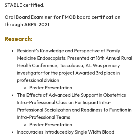
STABLE certified.
Oral Board Examiner for FMOB board certification
through ABPS-2021
Research:
Resident’s Knowledge and Perspective of Family
Medicine Endoscopists: Presented at 18th Annual Rural
Health Conference, Tuscaloosa, AL Was primary
investigator for the project Awarded 3rd place in
professional division
Poster Presentation
The Effects of Advanced Life Support in Obstetrics
Intra-Professional Class on Participant Intra-
Professional Socialization and Readiness to Function in
Intra-Professional Teams
Poster Presentation
Inaccuracies Introduced by Single Width Blood