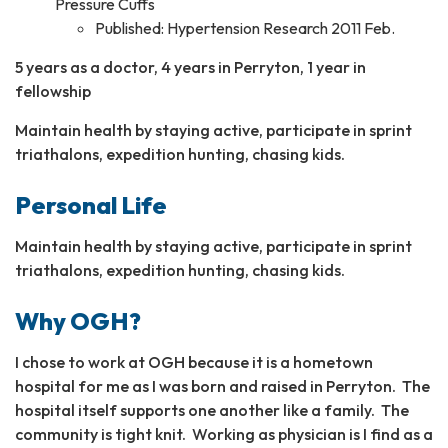
Pressure Cuffs
Published: Hypertension Research 2011 Feb.
5 years as a doctor, 4 years in Perryton, 1 year in
fellowship
Maintain health by staying active, participate in sprint
triathalons, expedition hunting, chasing kids.
Personal Life
Maintain health by staying active, participate in sprint
triathalons, expedition hunting, chasing kids.
Why OGH?
I chose to work at OGH because it is a hometown
hospital for me as I was born and raised in Perryton. The
hospital itself supports one another like a family. The
community is tight knit. Working as physician is I find as a