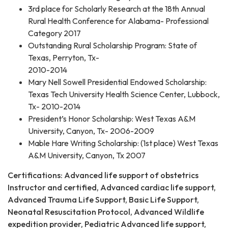
3rd place for Scholarly Research at the 18th Annual
Rural Health Conference for Alabama- Professional
Category 2017
Outstanding Rural Scholarship Program: State of
Texas, Perryton, Tx-
2010-2014
Mary Nell Sowell Presidential Endowed Scholarship:
Texas Tech University Health Science Center, Lubbock,
Tx- 2010-2014
President’s Honor Scholarship: West Texas A&M
University, Canyon, Tx- 2006-2009
Mable Hare Writing Scholarship: (1st place) West Texas
A&M University, Canyon, Tx 2007
Certifications: Advanced life support of obstetrics
Instructor and certified, Advanced cardiac life support,
Advanced Trauma Life Support, Basic Life Support,
Neonatal Resuscitation Protocol, Advanced Wildlife
expedition provider, Pediatric Advanced life support,