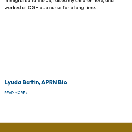
immigrated to the US, raised my children here, and
worked at OGH as a nurse for a long time.
Lyuda Battin, APRN Bio
READ MORE
»