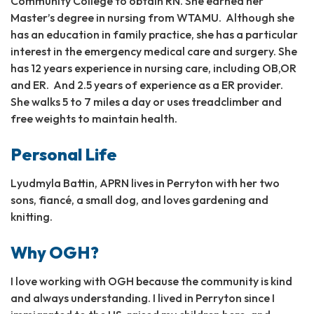
Community College to obtain RN. She earned her
Master’s degree in nursing from WTAMU. Although she
has an education in family practice, she has a particular
interest in the emergency medical care and surgery. She
has 12 years experience in nursing care, including OB,OR
and ER. And 2.5 years of experience as a ER provider.
She walks 5 to 7 miles a day or uses treadclimber and
free weights to maintain health.
Personal Life
Lyudmyla Battin, APRN lives in Perryton with her two
sons, fiancé, a small dog, and loves gardening and
knitting.
Why OGH?
I love working with OGH because the community is kind
and always understanding. I lived in Perryton since I