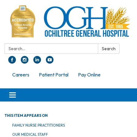
Search:
Search
Careers
Patient Portal
Pay Online
Toggle navigation
THIS ITEM APPEARS ON
FAMILY NURSE PRACTITIONERS
OUR MEDICAL STAFF