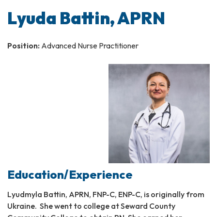
Lyuda Battin, APRN
Position:
Advanced Nurse Practitioner
Education/Experience
Lyudmyla Battin, APRN, FNP-C, ENP-C, is originally from
Ukraine. She went to college at Seward County