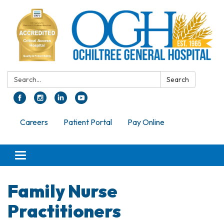
Search:
Search
Careers
Patient Portal
Pay Online
Toggle navigation
Family Nurse
Practitioners