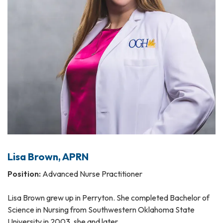
Lisa Brown, APRN
Position:
Advanced Nurse Practitioner
Lisa Brown grew up in Perryton. She completed Bachelor of
Science in Nursing from Southwestern Oklahoma State
University in 2003, she and later…