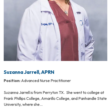
Suzanna Jarrell, APRN
Position:
Advanced Nurse Practitioner
Suzanna Jarrell is from Perryton TX. She went to college at
Frank Phillips College, Amarillo College, and Panhandle State
University, where she…