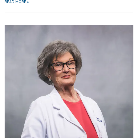
READ MORE
»