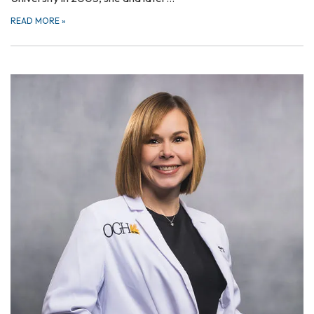
READ MORE
»