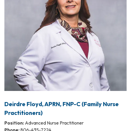
Deirdre Floyd, APRN, FNP-C (Family Nurse
Practitioners)
Position:
Advanced Nurse Practitioner
Phone:
806-435-7224