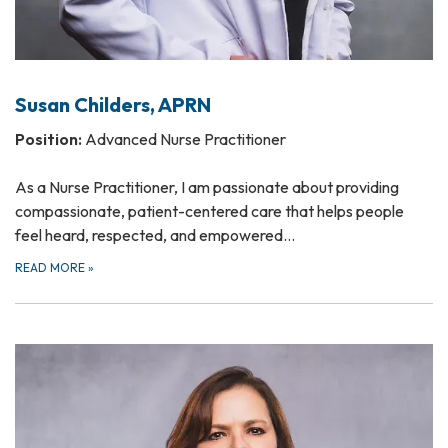
Susan Childers, APRN
Position:
Advanced Nurse Practitioner
As a Nurse Practitioner, I am passionate about providing
compassionate, patient-centered care that helps people
feel heard, respected, and empowered…
READ MORE
»