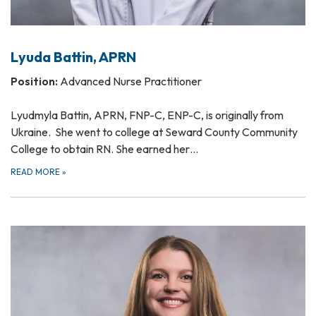
Lyuda Battin, APRN
Position:
Advanced Nurse Practitioner
Lyudmyla Battin, APRN, FNP-C, ENP-C, is originally from
Ukraine. She went to college at Seward County Community
College to obtain RN. She earned her…
READ MORE
»