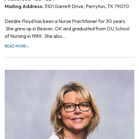
Mailing Address:
3101 Garrett Drive, Perryton, TX 79070
Deirdre Floyd has been a Nurse Practitioner for 30 years.
She grew up in Beaver, OK and graduated from OU School
of Nursing in 1989. She also…
READ MORE
»