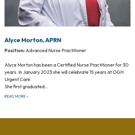
Alyce Morton, APRN
Position:
Advanced Nurse Practitioner
Alyce Morton has been a Certified Nurse Practitioner for 30
years. In January 2023 she will celebrate 15 years at OGH
Urgent Care.
She first graduated…
READ MORE
»