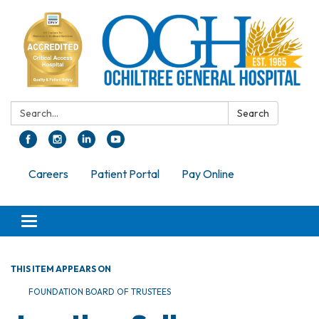
Search:
Search
Careers
Patient Portal
Pay Online
Toggle navigation
THIS ITEM APPEARS ON
FOUNDATION BOARD OF TRUSTEES