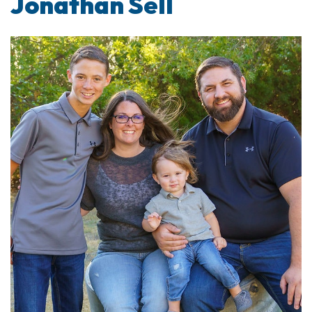
Jonathan Sell