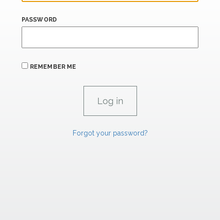
PASSWORD
REMEMBER ME
Forgot your password?