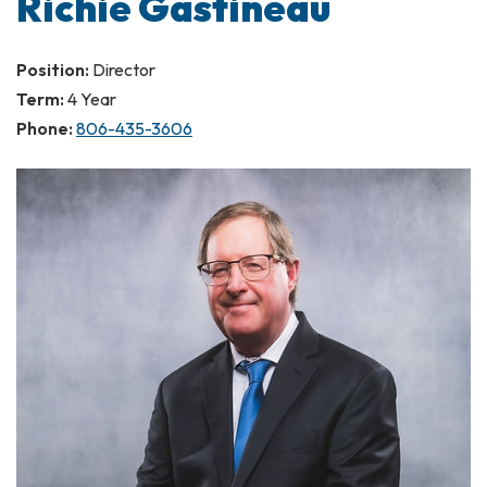
Richie Gastineau
Position:
Director
Term:
4 Year
Phone:
806-435-3606