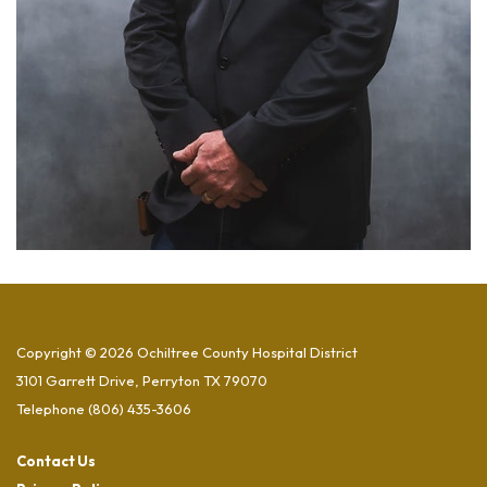
Copyright © 2026 Ochiltree County Hospital District
3101 Garrett Drive, Perryton TX 79070
Telephone
(806) 435-3606
Contact Us