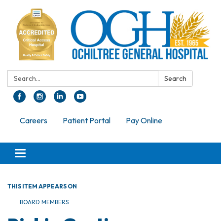
Search:
Search
Careers
Patient Portal
Pay Online
Toggle navigation
THIS ITEM APPEARS ON
BOARD MEMBERS