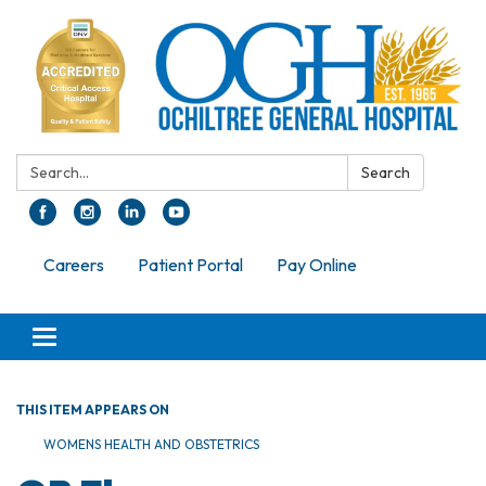
Search:
Search
Careers
Patient Portal
Pay Online
Toggle navigation
THIS ITEM APPEARS ON
WOMENS HEALTH AND OBSTETRICS​