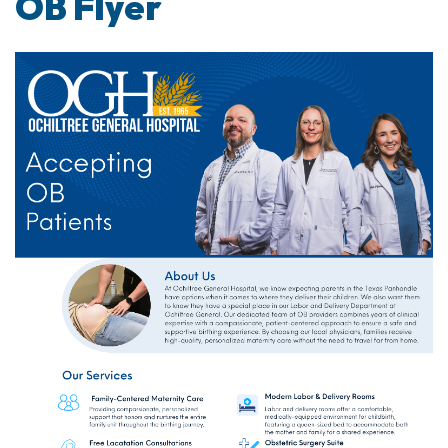
OB Flyer