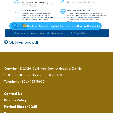
OB Flyer.png.pdf
Copyright © 2026 Ochiltree County Hospital District
3101 Garrett Drive, Perryton TX 79070
Telephone
(806) 435-3606
Contact Us
Privacy Policy
Patient Binder 2025