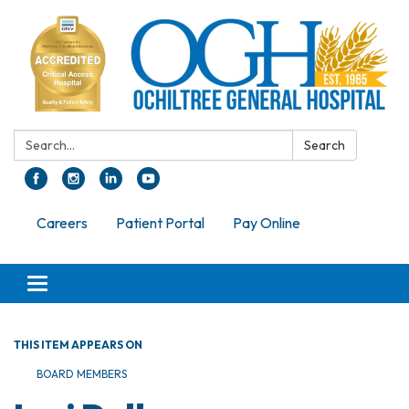
Search:
Search
Careers
Patient Portal
Pay Online
Toggle navigation
THIS ITEM APPEARS ON
BOARD MEMBERS