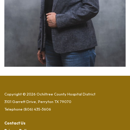
Copyright © 2026 Ochiltree County Hospital District
3101 Garrett Drive, Perryton TX 79070
Telephone
(806) 435-3606
Contact Us