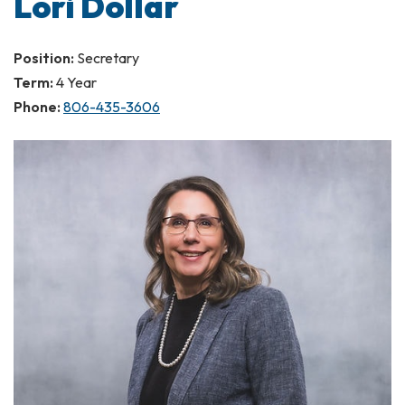
Lori Dollar
Position:
Secretary
Term:
4 Year
Phone:
806-435-3606