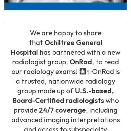
We are happy to share
that
Ochiltree General
Hospital
has partnered with a new
radiologist group,
OnRad
, to read
our radiology exams! 🩻✨OnRad is
a trusted, nationwide radiology
group made up of
U.S.-based,
Board-Certified radiologists
who
provide
24/7 coverage
, including
advanced imaging interpretations
and access to subspecialty