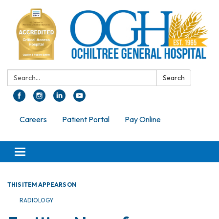
Search:
Search
Careers
Patient Portal
Pay Online
Toggle navigation
THIS ITEM APPEARS ON
RADIOLOGY