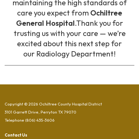
maintaining the high standards of
care you expect from
Ochiltree
General Hospital
.Thank you for
trusting us with your care — we’re
excited about this next step for
our Radiology Department!
Copyright © 2026 Ochiltree County Hospital District
3101 Garrett Drive, Perryton TX 79070
Telephone
(806) 435-3606
Contact Us