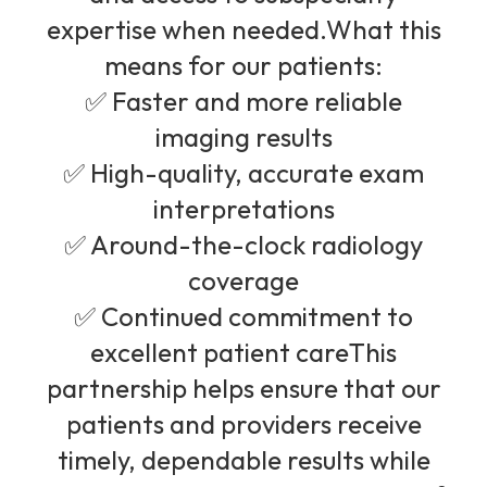
expertise when needed.What this
means for our patients:
✅ Faster and more reliable
imaging results
✅ High-quality, accurate exam
interpretations
✅ Around-the-clock radiology
coverage
✅ Continued commitment to
excellent patient careThis
partnership helps ensure that our
patients and providers receive
timely, dependable results while