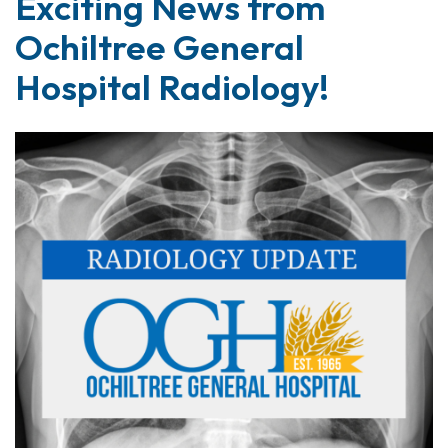
Exciting News from
Ochiltree General
Hospital Radiology!