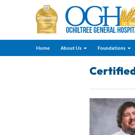
Home
About Us
Foundations
Certifie