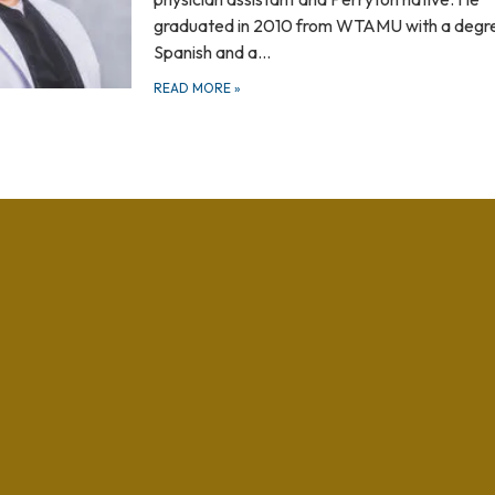
graduated in 2010 from WTAMU with a degre
Spanish and a…
READ MORE
»