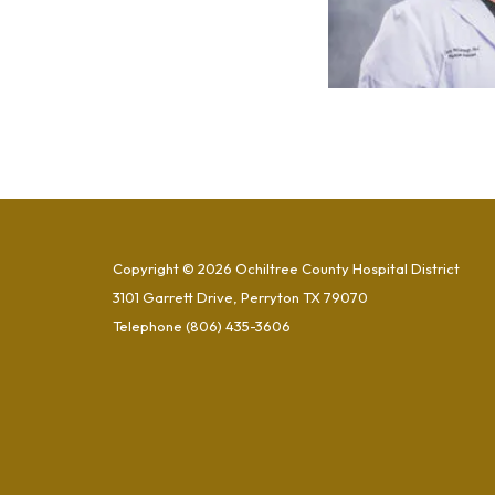
Copyright © 2026 Ochiltree County Hospital District
3101 Garrett Drive, Perryton TX 79070
Telephone
(806) 435-3606