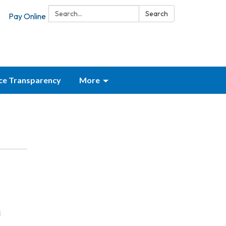
Search:
Search
Pay Online
ice Transparency
More
d