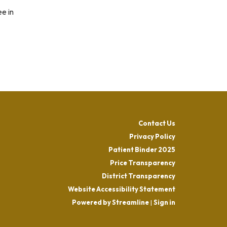
e in
Contact Us
Privacy Policy
Patient Binder 2025
Price Transparency
District Transparency
Website Accessibility Statement
Powered by Streamline
|
Sign in