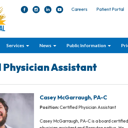
Careers
Patient Portal
Services
News
Public Information
Pr
d Physician Assistant
Casey McGarraugh, PA-C
Position:
Certified Physician Assistant
Casey McGarraugh, PA-C is a board certifie
physician assistant and Perryton native. He