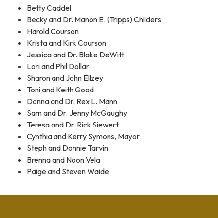
Betty Caddel
Becky and Dr. Manon E. (Tripps) Childers
Harold Courson
Krista and Kirk Courson
Jessica and Dr. Blake DeWitt
Lori and Phil Dollar
Sharon and John Ellzey
Toni and Keith Good
Donna and Dr. Rex L. Mann
Sam and Dr. Jenny McGaughy
Teresa and Dr. Rick Siewert
Cynthia and Kerry Symons, Mayor
Steph and Donnie Tarvin
Brenna and Noon Vela
Paige and Steven Waide