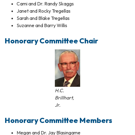
Cami and Dr. Randy Skaggs
Janet and Rocky Tregellas
Sarah and Blake Tregellas
Suzanne and Barry Willis
Honorary Committee Chair​
H.C.
Brillhart,
Jr.
Honorary Committee Members
Megan and Dr. Jay Blasingame