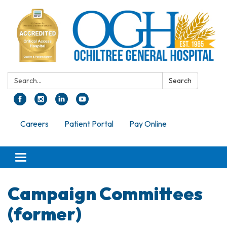
Search:
Search
Careers
Patient Portal
Pay Online
Toggle navigation
Campaign Committees
(former)