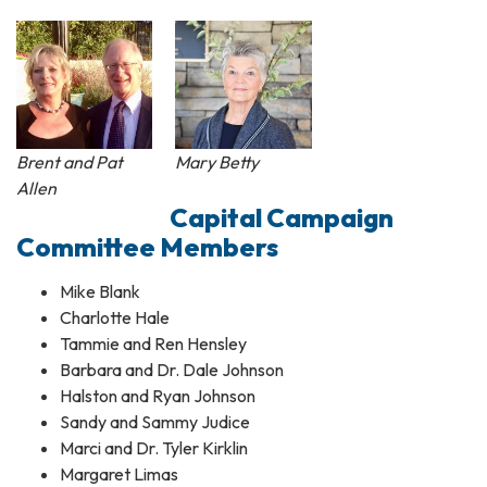
Brent and Pat
Mary Betty
Allen
Capital Campaign
Committee Members
Mike Blank
Charlotte Hale
Tammie and Ren Hensley
Barbara and Dr. Dale Johnson
Halston and Ryan Johnson
Sandy and Sammy Judice
Marci and Dr. Tyler Kirklin
Margaret Limas