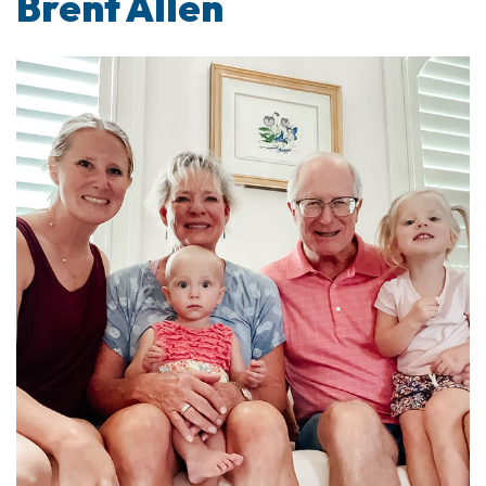
Brent Allen