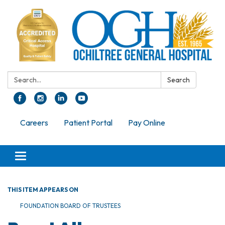
Search:
Search
Careers
Patient Portal
Pay Online
Toggle navigation
THIS ITEM APPEARS ON
FOUNDATION BOARD OF TRUSTEES