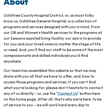
About
Ochiltree County Hospital District, or, as most folks
know us; Ochiltree General Hospital, is a collection of
programs and services designed with you in mind. From
our OB and Women’s Health services to the programs at
our Seasons assisted living facility, our aim is to provide
for you and your loved ones no matter the stage of life
or need. And, you’ll find our staff to be some of the most
compassionate and skilled individuals you’d find
anywhere.
Our team has assembled this website so that we may
share with you all that we have to offer, and, how to
access those programs and services. If you can’t find
what you’re looking for, please don’t hesitate to contact
any of us directly – or, use the "
Contact Us
" button here
on this home page. After all, that’s why we’re here, to be
of service to you – we will work hard every day to