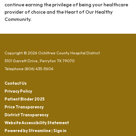
continue earning the privilege of being your healthcare
provider of choice and the Heart of Our Healthy
Community.
Copyright © 2026 Ochiltree County Hospital District
3101 Garrett Drive, Perryton TX 79070
Telephone
(806) 435-3606
Contact Us
Privacy Policy
Patient Binder 2025
Price Transparency
District Transparency
Website Accessibility Statement
Powered by Streamline
|
Sign in