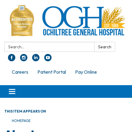
Search:
Search
Careers
Patient Portal
Pay Online
Toggle navigation
THIS ITEM APPEARS ON
HOMEPAGE