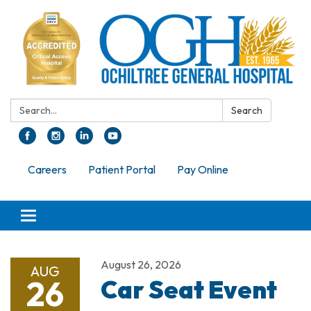
Search:
Search
Careers
Patient Portal
Pay Online
Toggle navigation
August 26, 2026
AUG
26
Car Seat Event