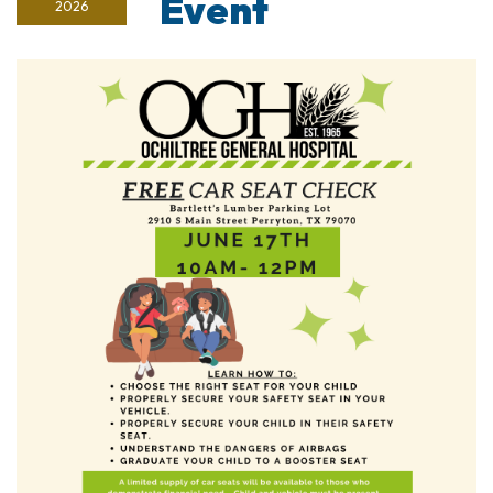
Event
2026