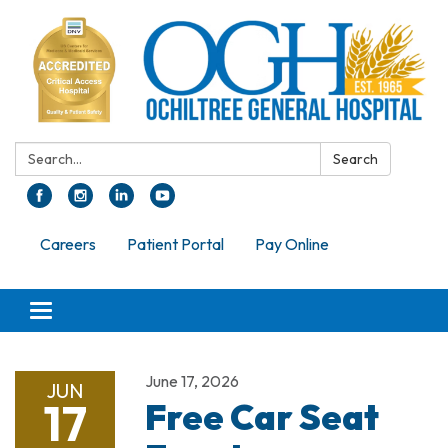
Search:
Search
Careers
Patient Portal
Pay Online
Toggle navigation
June 17, 2026
JUN
17
Free Car Seat