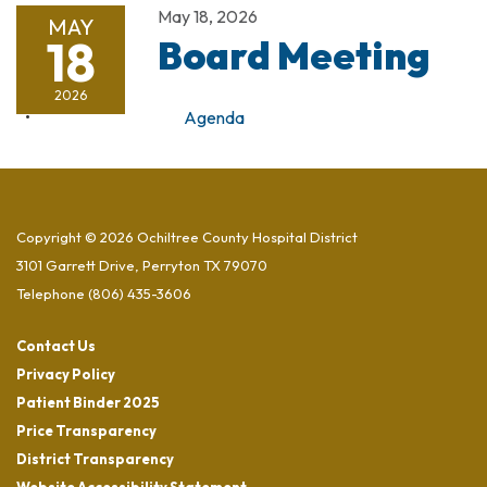
May 18, 2026
MAY
18
Board Meeting
2026
Agenda
Copyright © 2026 Ochiltree County Hospital District
3101 Garrett Drive, Perryton TX 79070
Telephone
(806) 435-3606
Contact Us
Privacy Policy
Patient Binder 2025
Price Transparency
District Transparency