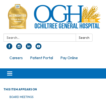
Search:
Search
Careers
Patient Portal
Pay Online
Toggle navigation
THIS ITEM APPEARS ON
BOARD MEETINGS