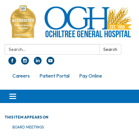
Search:
Search
Careers
Patient Portal
Pay Online
Toggle navigation
THIS ITEM APPEARS ON
BOARD MEETINGS