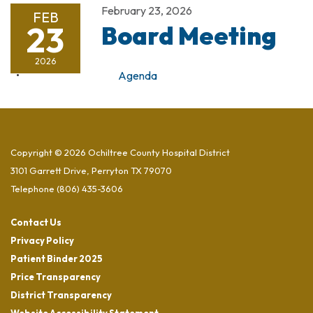
February 23, 2026
FEB
23
Board Meeting
2026
Agenda
Copyright © 2026 Ochiltree County Hospital District
3101 Garrett Drive, Perryton TX 79070
Telephone
(806) 435-3606
Contact Us
Privacy Policy
Patient Binder 2025
Price Transparency
District Transparency