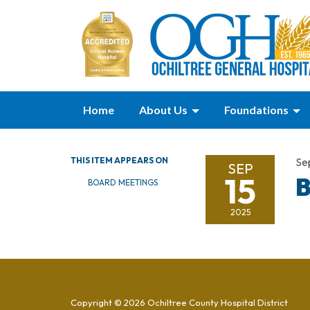
Home
About Us
Foundations
THIS ITEM APPEARS ON
Se
SEP
15
B
BOARD MEETINGS
2025
Copyright © 2026 Ochiltree County Hospital District