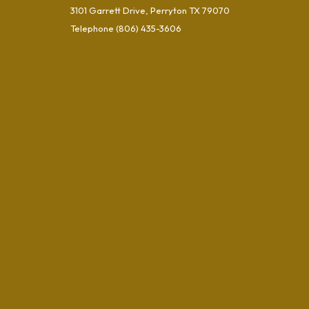
3101 Garrett Drive, Perryton TX 79070
Telephone
(806) 435-3606