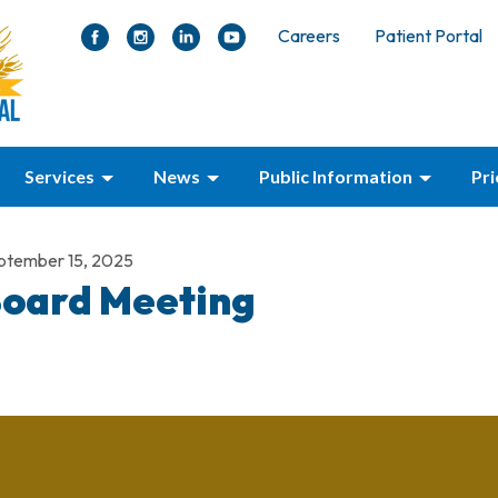
Careers
Patient Portal
Services
News
Public Information
Pr
ptember 15, 2025
oard Meeting