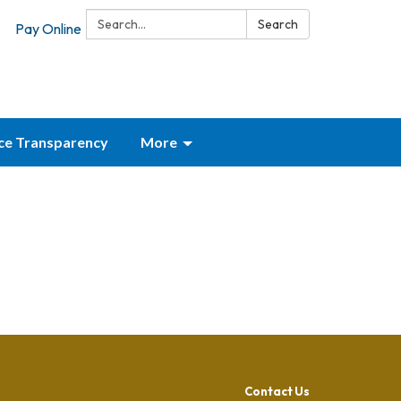
Search:
Search
Pay Online
ice Transparency
More
Contact Us