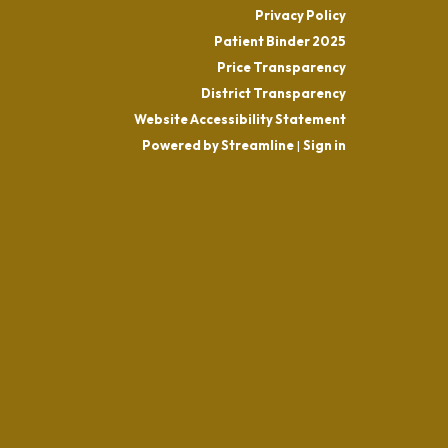
Privacy Policy
Patient Binder 2025
Price Transparency
District Transparency
Website Accessibility Statement
Powered by Streamline
|
Sign in