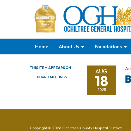
Home
About Us
Foundations
THIS ITEM APPEARS ON
Au
AUG
18
B
BOARD MEETINGS
2025
Copyright © 2026 Ochiltree County Hospital District