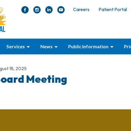
Careers
Patient Portal
Services
News
Public Information
Pr
gust 18, 2025
oard Meeting