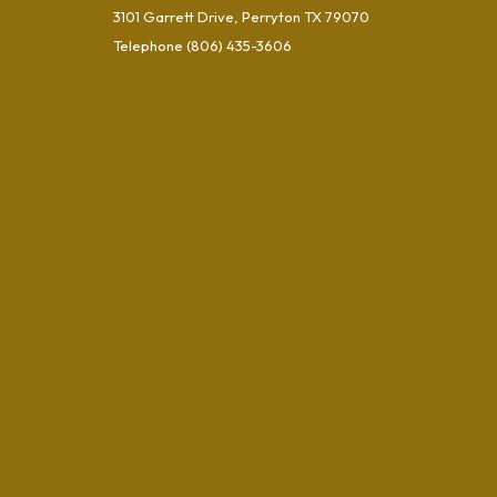
3101 Garrett Drive, Perryton TX 79070
Telephone
(806) 435-3606