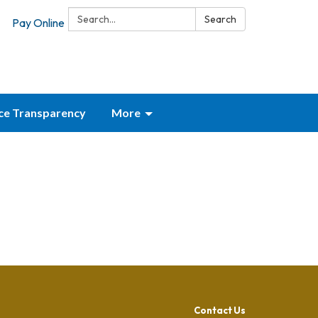
Search:
Search
Pay Online
ice Transparency
More
Contact Us