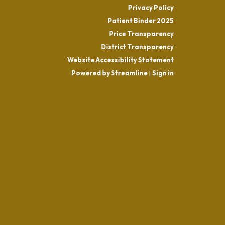
Privacy Policy
Patient Binder 2025
Price Transparency
District Transparency
Website Accessibility Statement
Powered by Streamline
|
Sign in