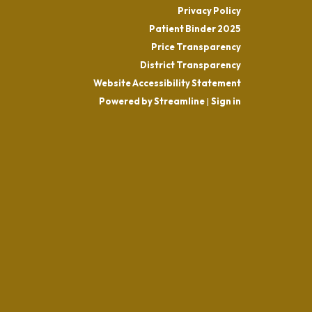
Privacy Policy
Patient Binder 2025
Price Transparency
District Transparency
Website Accessibility Statement
Powered by Streamline
|
Sign in