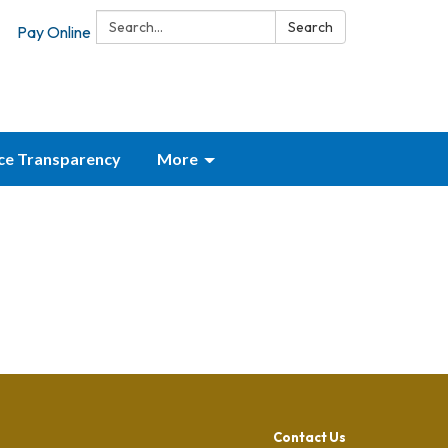
Search:
Search
Pay Online
ice Transparency
More
Contact Us