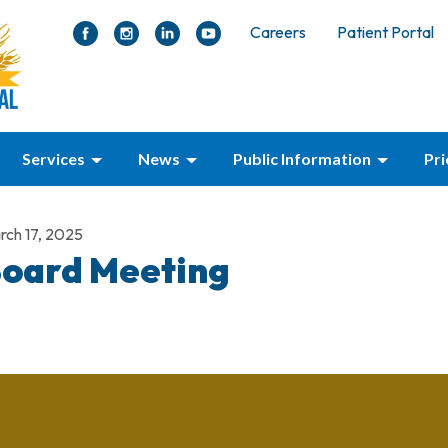
Careers
Patient Portal
Services
News
Public Information
Pr
rch 17, 2025
oard Meeting