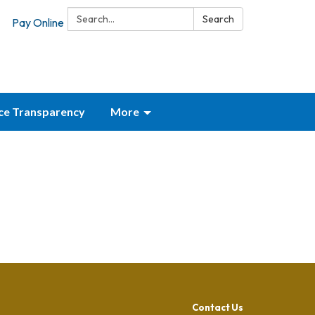
Search:
Search
Pay Online
ice Transparency
More
Contact Us