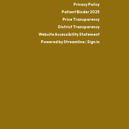
Privacy Policy
Patient Binder 2025
Price Transparency
District Transparency
Website Accessibility Statement
Powered by Streamline
|
Sign in