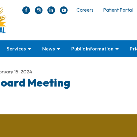
Careers
Patient Portal
Services
News
Public Information
Pr
bruary 15, 2024
oard Meeting