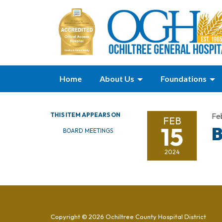
Home
About Us
Foundations
THIS ITEM APPEARS ON
Fe
FEB
15
B
BOARD MEETINGS
2024
Copyright © 2026 Ochiltree County Hospital District