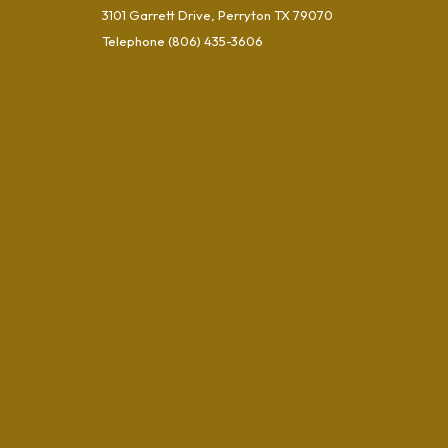
3101 Garrett Drive, Perryton TX 79070
Telephone
(806) 435-3606