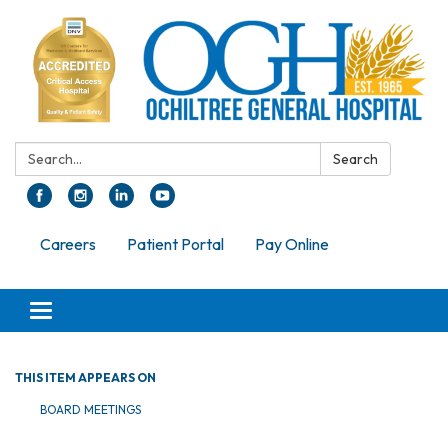
Search:
Search
Careers
Patient Portal
Pay Online
Toggle navigation
THIS ITEM APPEARS ON
BOARD MEETINGS