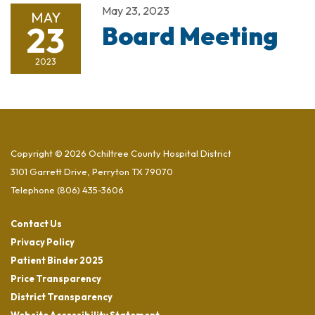
May 23, 2023
MAY
23
Board Meeting
2023
Copyright © 2026 Ochiltree County Hospital District
3101 Garrett Drive, Perryton TX 79070
Telephone
(806) 435-3606
Contact Us
Privacy Policy
Patient Binder 2025
Price Transparency
District Transparency