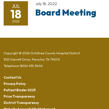
July 18, 2022
JUL
18
Board Meeting
2022
Copyright © 2026 Ochiltree County Hospital District
3101 Garrett Drive, Perryton TX 79070
Telephone
(806) 435-3606
Contact Us
Privacy Policy
Patient Binder 2025
Price Transparency
District Transparency