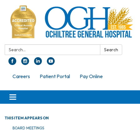
Search:
Search
Careers
Patient Portal
Pay Online
Toggle navigation
THIS ITEM APPEARS ON
BOARD MEETINGS