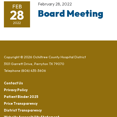
February 28, 2022
FEB
28
Board Meeting
2022
Copyright © 2026 Ochiltree County Hospital District
3101 Garrett Drive, Perryton TX 79070
Telephone
(806) 435-3606
Contact Us
Privacy Policy
Patient Binder 2025
Price Transparency
District Transparency