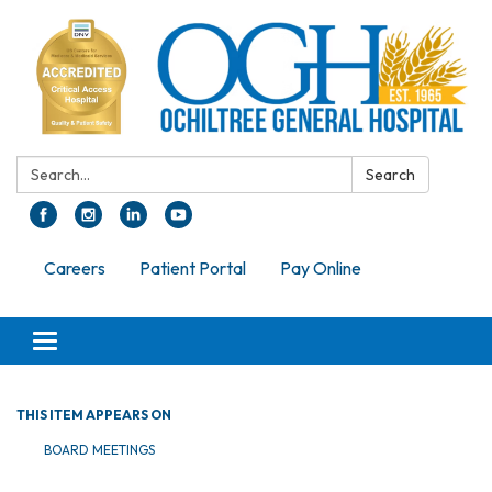
Search:
Search
Careers
Patient Portal
Pay Online
Toggle navigation
THIS ITEM APPEARS ON
BOARD MEETINGS