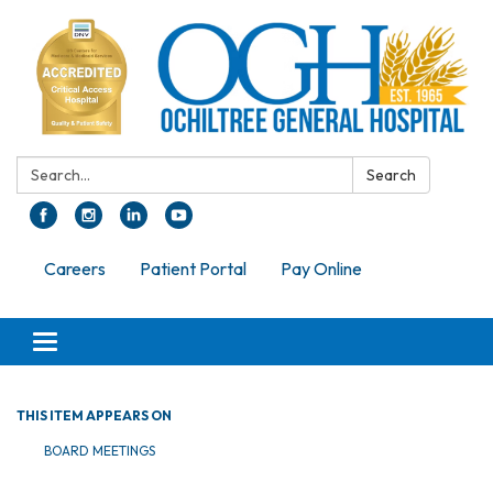
Search:
Search
Careers
Patient Portal
Pay Online
Toggle navigation
THIS ITEM APPEARS ON
BOARD MEETINGS