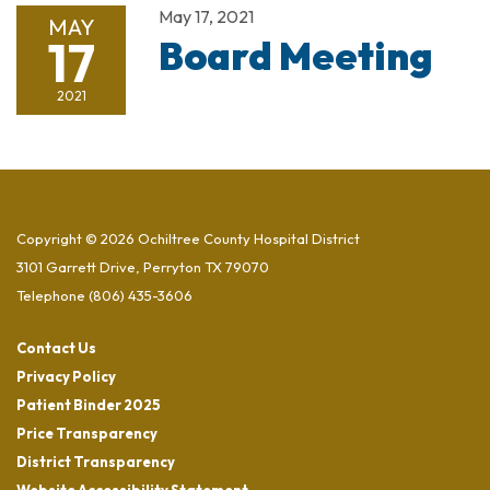
May 17, 2021
MAY
17
Board Meeting
2021
Copyright © 2026 Ochiltree County Hospital District
3101 Garrett Drive, Perryton TX 79070
Telephone
(806) 435-3606
Contact Us
Privacy Policy
Patient Binder 2025
Price Transparency
District Transparency