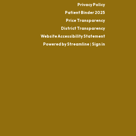
Privacy Policy
Patient Binder 2025
Price Transparency
District Transparency
Website Accessibility Statement
Powered by Streamline
|
Sign in