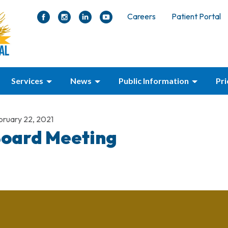
Careers
Patient Portal
Services
News
Public Information
Pr
bruary 22, 2021
oard Meeting