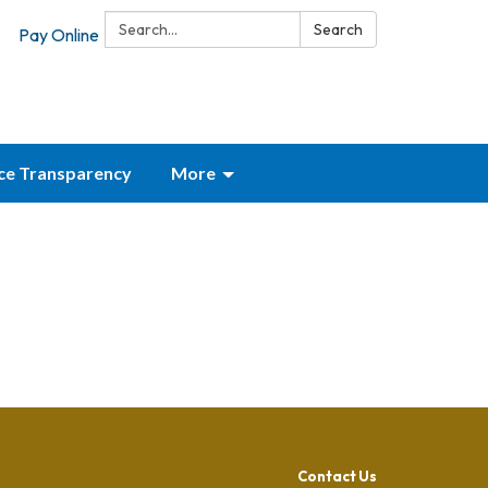
Search:
Search
Pay Online
ice Transparency
More
Contact Us