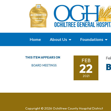
Home
About Us
Foundations
THIS ITEM APPEARS ON
Fe
FEB
22
B
BOARD MEETINGS
2021
Copyright © 2026 Ochiltree County Hospital District