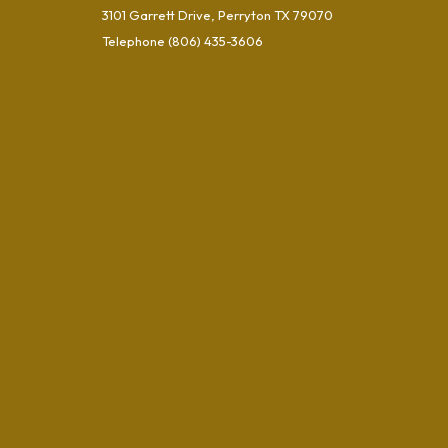
3101 Garrett Drive, Perryton TX 79070
Telephone
(806) 435-3606