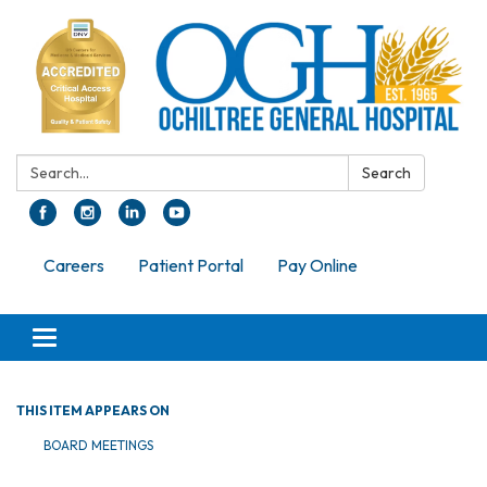
Search:
Search
Careers
Patient Portal
Pay Online
Toggle navigation
THIS ITEM APPEARS ON
BOARD MEETINGS