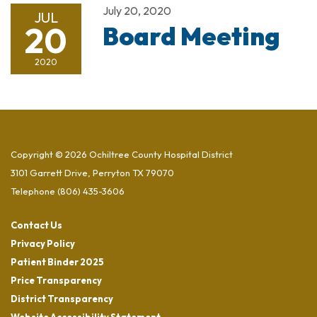
July 20, 2020
JUL
20
Board Meeting
2020
Copyright © 2026 Ochiltree County Hospital District
3101 Garrett Drive, Perryton TX 79070
Telephone
(806) 435-3606
Contact Us
Privacy Policy
Patient Binder 2025
Price Transparency
District Transparency