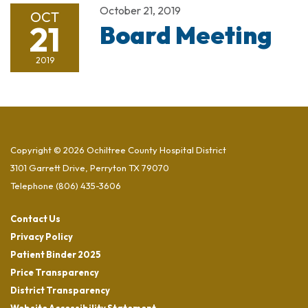
October 21, 2019
OCT
21
Board Meeting
2019
Copyright © 2026 Ochiltree County Hospital District
3101 Garrett Drive, Perryton TX 79070
Telephone
(806) 435-3606
Contact Us
Privacy Policy
Patient Binder 2025
Price Transparency
District Transparency