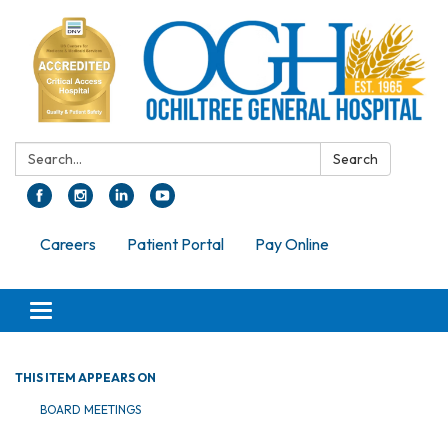
Search:
Search
Careers
Patient Portal
Pay Online
Toggle navigation
THIS ITEM APPEARS ON
BOARD MEETINGS