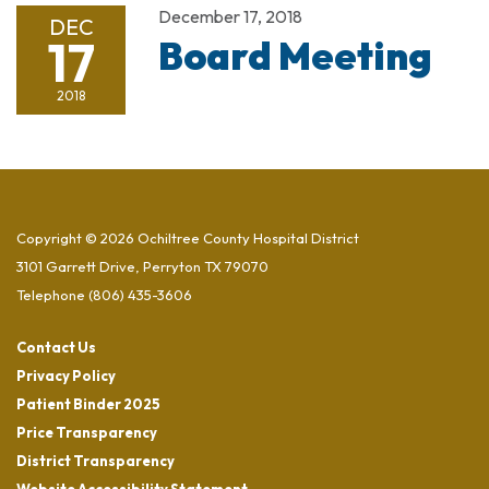
December 17, 2018
DEC
17
Board Meeting
2018
Copyright © 2026 Ochiltree County Hospital District
3101 Garrett Drive, Perryton TX 79070
Telephone
(806) 435-3606
Contact Us
Privacy Policy
Patient Binder 2025
Price Transparency
District Transparency