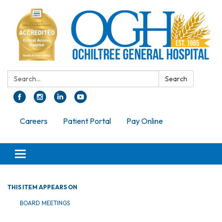
Search:
Search
Careers
Patient Portal
Pay Online
Toggle navigation
THIS ITEM APPEARS ON
BOARD MEETINGS