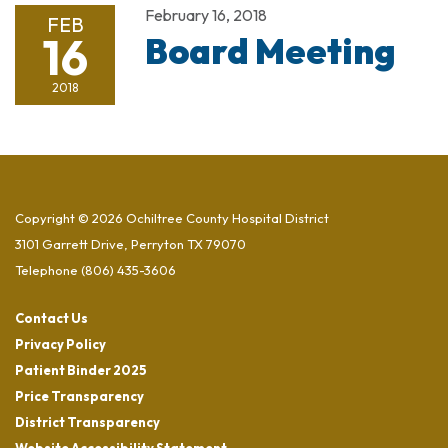
February 16, 2018
FEB
16
Board Meeting
2018
Copyright © 2026 Ochiltree County Hospital District
3101 Garrett Drive, Perryton TX 79070
Telephone
(806) 435-3606
Contact Us
Privacy Policy
Patient Binder 2025
Price Transparency
District Transparency