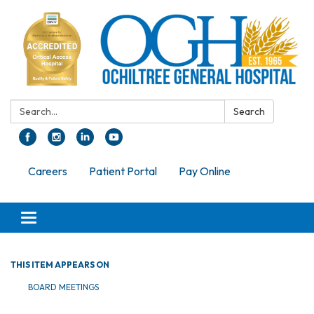
Search:
Search
Careers
Patient Portal
Pay Online
Toggle navigation
THIS ITEM APPEARS ON
BOARD MEETINGS