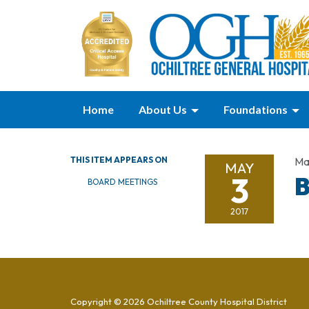
Home
About Us
Foundations
THIS ITEM APPEARS ON
Ma
MAY
3
B
BOARD MEETINGS
2017
Copyright © 2026 Ochiltree County Hospital District