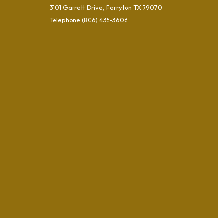
3101 Garrett Drive, Perryton TX 79070
Telephone
(806) 435-3606