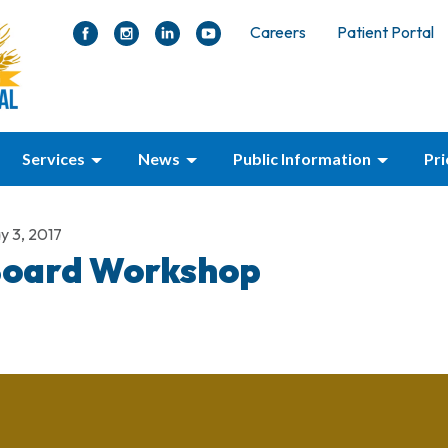
Careers
Patient Portal
Services
News
Public Information
Pr
y 3, 2017
oard Workshop