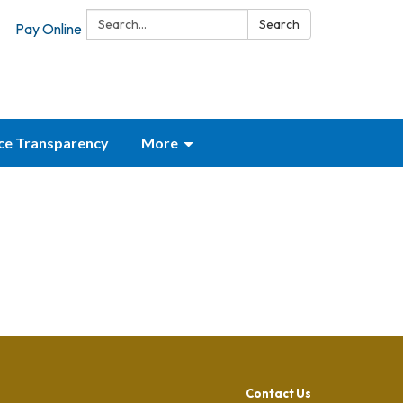
Search:
Search
Pay Online
ice Transparency
More
Contact Us