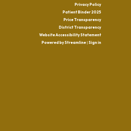
Privacy Policy
Patient Binder 2025
Price Transparency
District Transparency
Website Accessibility Statement
Powered by Streamline
|
Sign in