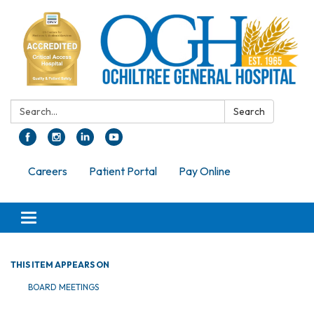
Search:
Search
Careers
Patient Portal
Pay Online
Toggle navigation
THIS ITEM APPEARS ON
BOARD MEETINGS