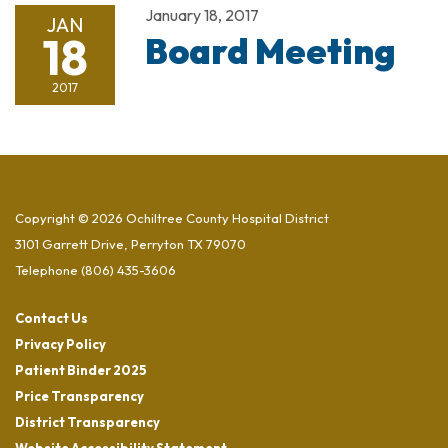
January 18, 2017
JAN
18
Board Meeting
2017
Copyright © 2026 Ochiltree County Hospital District
3101 Garrett Drive, Perryton TX 79070
Telephone
(806) 435-3606
Contact Us
Privacy Policy
Patient Binder 2025
Price Transparency
District Transparency