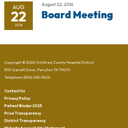
August 22, 2016
AUG
22
Board Meeting
2016
Copyright © 2026 Ochiltree County Hospital District
3101 Garrett Drive, Perryton TX 79070
Telephone
(806) 435-3606
Contact Us
Privacy Policy
Patient Binder 2025
Price Transparency
District Transparency