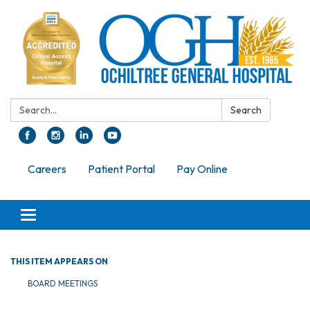
Search:
Search
Careers
Patient Portal
Pay Online
Toggle navigation
THIS ITEM APPEARS ON
BOARD MEETINGS