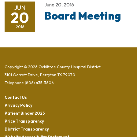
June 20, 2016
JUN
20
Board Meeting
2016
Copyright © 2026 Ochiltree County Hospital District
3101 Garrett Drive, Perryton TX 79070
Telephone
(806) 435-3606
Contact Us
Privacy Policy
Patient Binder 2025
Price Transparency
District Transparency