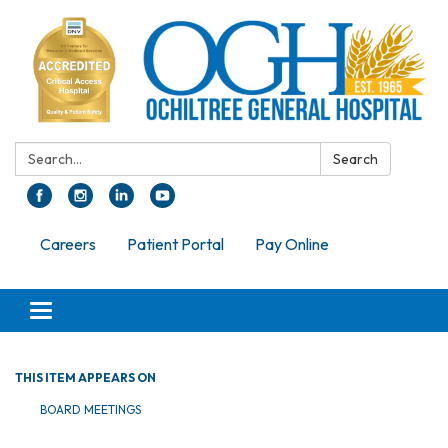
Search:
Search
Careers
Patient Portal
Pay Online
Toggle navigation
THIS ITEM APPEARS ON
BOARD MEETINGS