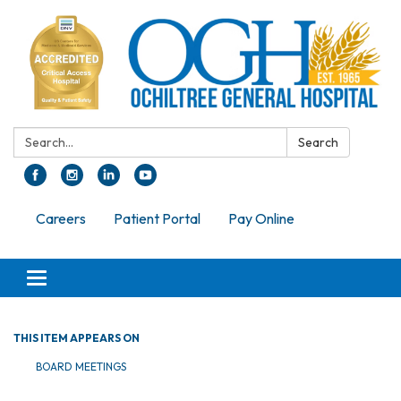
Search:
Search
Careers
Patient Portal
Pay Online
Toggle navigation
THIS ITEM APPEARS ON
BOARD MEETINGS