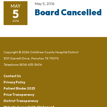
May 5, 2016
MAY
5
Board Cancelled
2016
Copyright © 2026 Ochiltree County Hospital District
3101 Garrett Drive, Perryton TX 79070
Telephone
(806) 435-3606
Contact Us
Privacy Policy
Patient Binder 2025
Price Transparency
District Transparency