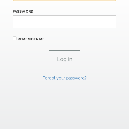
PASSWORD
REMEMBER ME
Forgot your password?