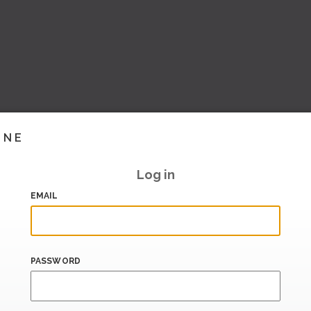
INE
Log in
EMAIL
PASSWORD