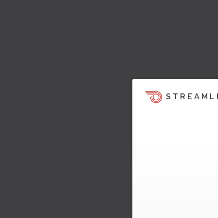
STREAML