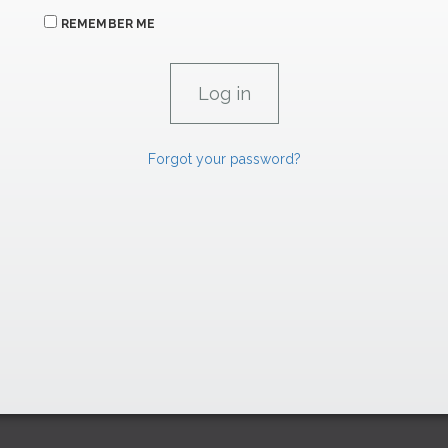
REMEMBER ME
Forgot your password?