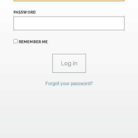
PASSWORD
REMEMBER ME
Forgot your password?