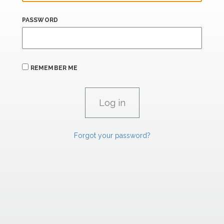
PASSWORD
REMEMBER ME
Forgot your password?