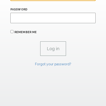
PASSWORD
REMEMBER ME
Forgot your password?