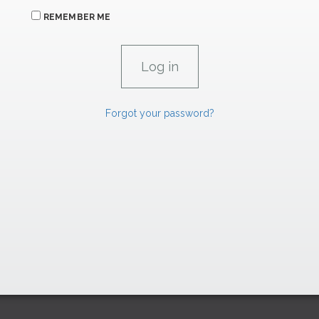
REMEMBER ME
Forgot your password?