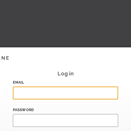
INE
Log in
EMAIL
PASSWORD