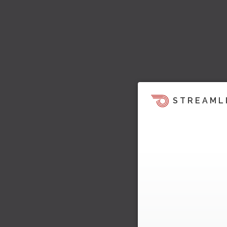
STREAML