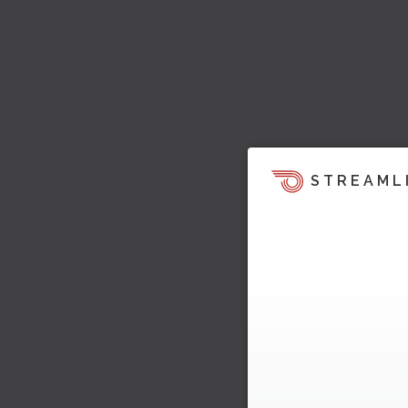
STREAML