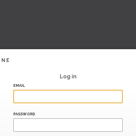
INE
Log in
EMAIL
PASSWORD