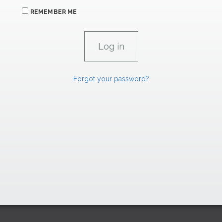
REMEMBER ME
Forgot your password?