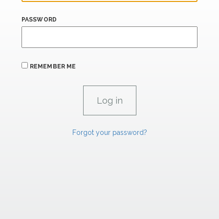
PASSWORD
REMEMBER ME
Forgot your password?